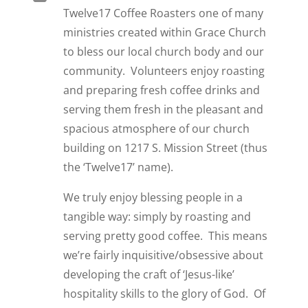
Twelve17 Coffee Roasters
o
ne of many
ministries created within Grace Church
to bless our local church body and our
community. Volunteers enjoy roasting
and preparing fresh coffee drinks and
serving them fresh in the pleasant and
spacious atmosphere of our church
building on 1217 S. Mission Street (thus
the ‘Twelve17’ name).
We truly enjoy blessing people in a
tangible way: simply by roasting and
serving pretty good coffee. This means
we’re fairly inquisitive/obsessive about
developing the craft of ‘Jesus-like’
hospitality skills to the glory of God. Of