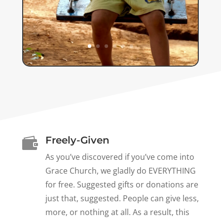
Freely-Given

As you’ve discovered if you’ve come into
Grace Church, we gladly do EVERYTHING
for free. Suggested gifts or donations are
just that, suggested. People can give less,
more, or nothing at all. As a result, this