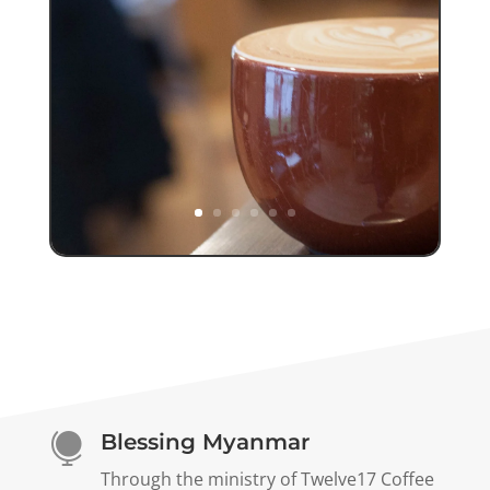
Blessing Myanmar

Through the ministry of Twelve17 Coffee