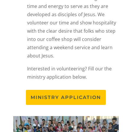
time and energy to serve as they are
developed as disciples of Jesus. We
volunteer our time and show hospitality
with the clear desire that folks who step
into our coffee shop will consider
attending a weekend service and learn
about Jesus.
Interested in volunteering? Fill our the
ministry application below.
MINISTRY APPLICATION