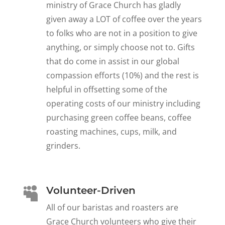
ministry of Grace Church has gladly
given away a LOT of coffee over the years
to folks who are not in a position to give
anything, or simply choose not to. Gifts
that do come in assist in our global
compassion efforts (10%) and the rest is
helpful in offsetting some of the
operating costs of our ministry including
purchasing green coffee beans, coffee
roasting machines, cups, milk, and
grinders.
Volunteer-Driven

All of our baristas and roasters are
Grace Church volunteers who give their