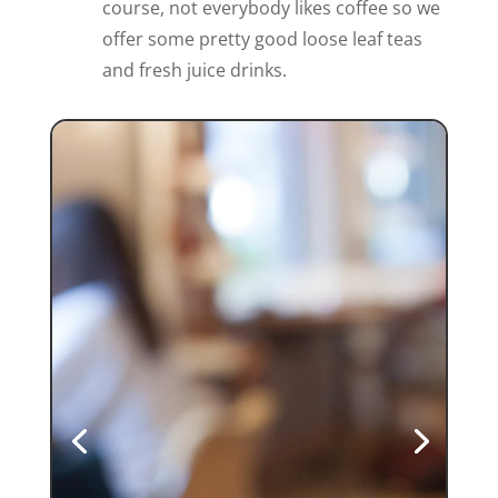
course, not everybody likes coffee so we
offer some pretty good loose leaf teas
and fresh juice drinks.