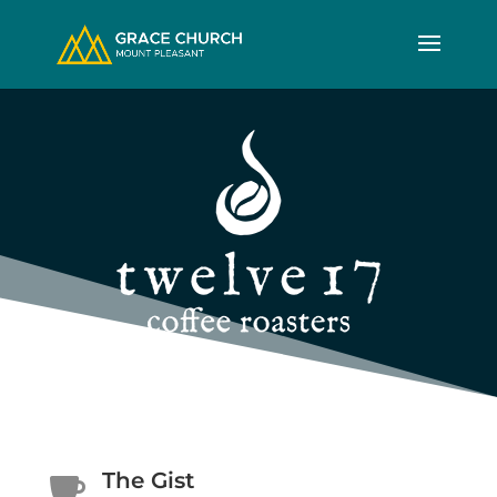
The Gist
