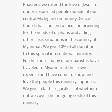
Roasters, we extend the love of Jesus to
under-resourced people outside of our
central Michigan community. Grace
Church has chosen to focus on providing
for the needs of orphans and aiding
other crisis situations in the country of
Myanmar. We give 10% of all donations
to this special international ministry.
Furthermore, many of our baristas have
traveled to Myanmar at their own
expense and have come to know and
love the people this ministry supports.
We give in faith, regardless of whether or
not we cover the on-going costs of this
ministry.