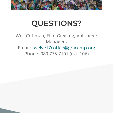
QUESTIONS?
Wes Coffman, Ellie Giegling, Volunteer
Managers
Email:
twelve17coffee@gracemp.org
Phone: 989.775.7101 (ext. 106)