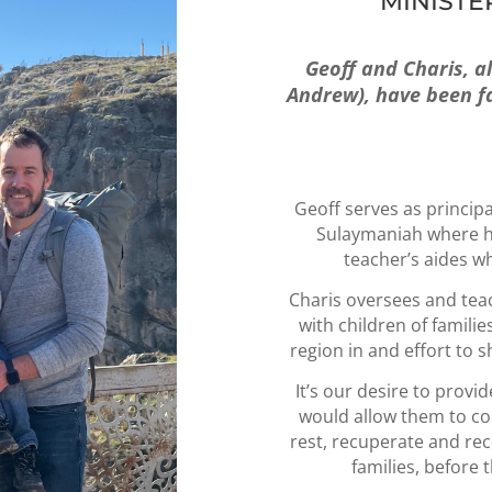
MINISTE
Geoff and Charis, a
Andrew), have been fai
Geoff serves as principa
Sulaymaniah where he
teacher’s aides w
Charis oversees and teac
with children of famili
region in and effort to 
It’s our desire to provi
would allow them to c
rest, recuperate and rec
families, before 