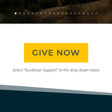
GIVE NOW
Select “Kurdistan Support” in the drop down menu