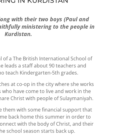
RING IN KURDISTAN
long with their two boys (Paul and
thfully ministering to the people in
Kurdistan.
l of a The British International School of
 leads a staff about 90 teachers and
ho teach Kindergarten-5th grades.
hes at co-op in the city where she works
es who have come to live and work in the
share Christ with people of Sulaymaniyah.
de them with some financial support that
ome back home this summer in order to
onnect with the body of Christ, and their
the school season starts back up.