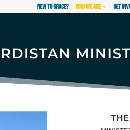
New to Grace?
Who We Are
Get Inv
RDISTAN MINIS
THE