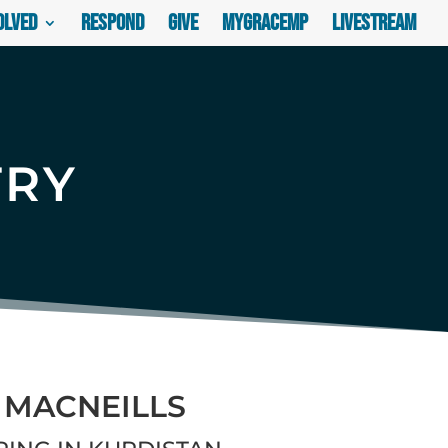
olved
Respond
Give
myGraceMP
Livestream
TRY
 MACNEILLS